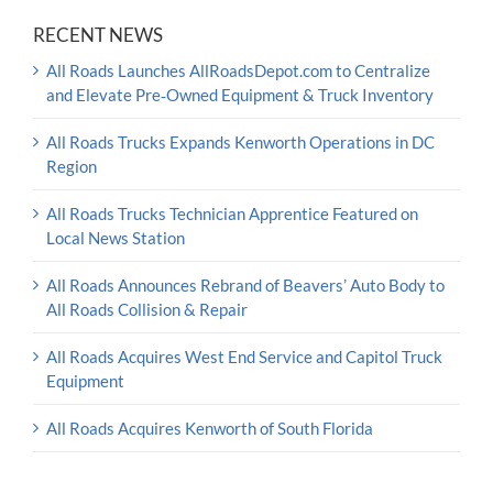
RECENT NEWS
All Roads Launches AllRoadsDepot.com to Centralize
and Elevate Pre‑Owned Equipment & Truck Inventory
All Roads Trucks Expands Kenworth Operations in DC
Region
All Roads Trucks Technician Apprentice Featured on
Local News Station
All Roads Announces Rebrand of Beavers’ Auto Body to
All Roads Collision & Repair
All Roads Acquires West End Service and Capitol Truck
Equipment
All Roads Acquires Kenworth of South Florida