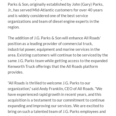
Parks & Son, originally established by John (Gary) Parks,
Jr., has served Mid-Atlantic customers for over 40 years
and is widely considered one of the best service
organizations and team of diesel engine experts in the
region.
The addition of J.G. Parks & Son will enhance All Roads’
position as a leading provider of commercial truck,
industrial power, equipment and marine services in the
area. Existing customers will continue to be serviced by the
same J.G. Parks team while getting access to the expanded
Kenworth Truck offerings that the All Roads platform
provides.
“All Roads is thrilled to welcome J.G. Parks to our
organization,” said Andy Franklin, CEO of All Roads. “We
have experienced rapid growth in recent years, and this
acquisition is a testament to our commitment to continue
expanding and improving our services. We are excited to
bring on such a talented team of J.G. Parks employees and