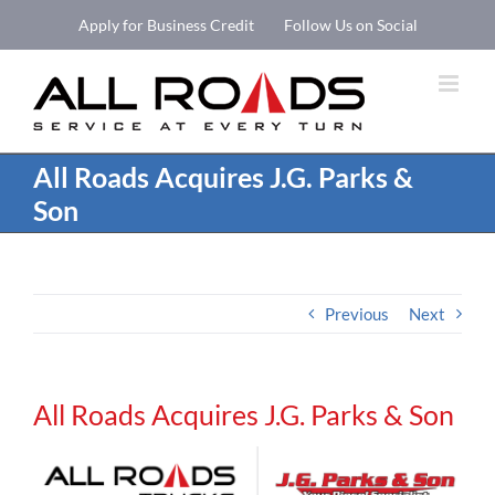
Skip
Apply for Business Credit
Follow Us on Social
to
Open 
content
All Roads Acquires J.G. Parks &
Son
Previous
Next
All Roads Acquires J.G. Parks & Son