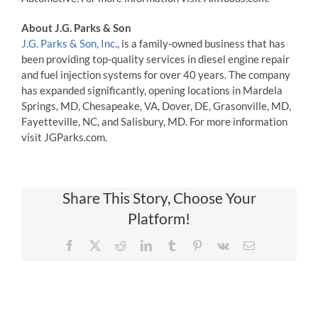
About J.G. Parks & Son
J.G. Parks & Son, Inc.
, is a family-owned business that has
been providing top-quality services in diesel engine repair
and fuel injection systems for over 40 years. The company
has expanded significantly, opening locations in Mardela
Springs, MD, Chesapeake, VA, Dover, DE, Grasonville, MD,
Fayetteville, NC, and Salisbury, MD. For more information
visit JGParks.com.
Share This Story, Choose Your
Platform!
Facebook
X
Reddit
LinkedIn
Tumblr
Pinterest
Vk
Email