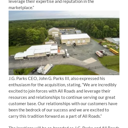
leverage their expertise and reputation in the
marketplace.”
J.G. Parks CEO, John G. Parks III, also expressed his
enthusiasm for the acquisition, stating, “We are incredibly
excited to join forces with All Roads and leverage their
resources and relationships to continue serving our great
customer base. Our relationships with our customers have
been the bedrock of our success and we are excited to
carry this tradition forward as a part of All Roads.”
The locations will be co-branded as J.G. Parks and All Roads