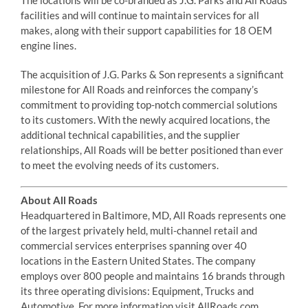
facilities and will continue to maintain services for all
makes, along with their support capabilities for 18 OEM
engine lines.
The acquisition of J.G. Parks & Son represents a significant
milestone for All Roads and reinforces the company’s
commitment to providing top-notch commercial solutions
to its customers. With the newly acquired locations, the
additional technical capabilities, and the supplier
relationships, All Roads will be better positioned than ever
to meet the evolving needs of its customers.
About All Roads
Headquartered in Baltimore, MD, All Roads represents one
of the largest privately held, multi-channel retail and
commercial services enterprises spanning over 40
locations in the Eastern United States. The company
employs over 800 people and maintains 16 brands through
its three operating divisions: Equipment, Trucks and
Automotive. For more information visit AllRoads.com.