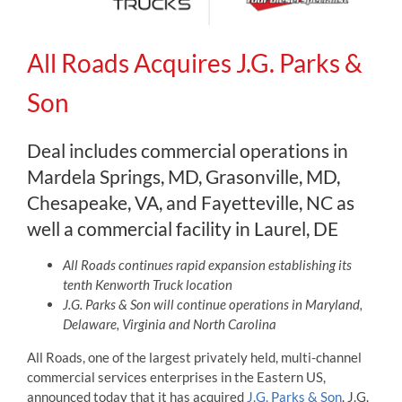
All Roads Acquires J.G. Parks &
Son
Deal includes commercial operations in
Mardela Springs, MD, Grasonville, MD,
Chesapeake, VA, and Fayetteville, NC as
well a commercial facility in Laurel, DE
All Roads continues rapid expansion establishing its
tenth Kenworth Truck location
J.G. Parks & Son will continue operations in Maryland,
Delaware, Virginia and North Carolina
All Roads, one of the largest privately held, multi-channel
commercial services enterprises in the Eastern US,
announced today that it has acquired
J.G. Parks & Son
. J.G.