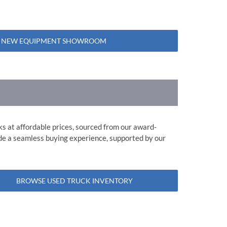
 NEW EQUIPMENT SHOWROOM
ks at affordable prices, sourced from our award-
ide a seamless buying experience, supported by our
BROWSE USED TRUCK INVENTORY