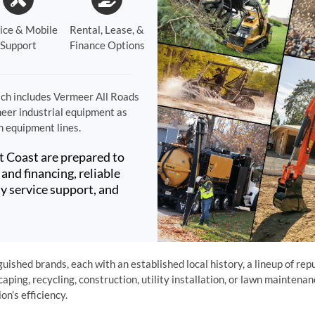
ice & Mobile
Rental, Lease, &
Support
Finance Options
ch includes Vermeer All Roads
meer industrial equipment as
n equipment lines.
t Coast are prepared to
and financing, reliable
y service support, and
ished brands, each with an established local history, a lineup of rep
caping, recycling, construction, utility installation, or lawn mainten
n’s efficiency.