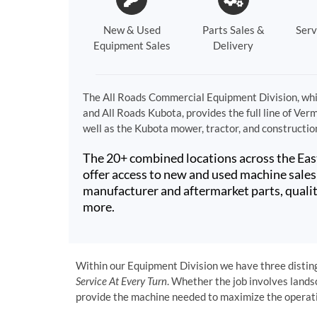
New & Used
Parts Sales &
Serv
Equipment Sales
Delivery
The All Roads Commercial Equipment Division, whi
and All Roads Kubota, provides the full line of Ver
well as the Kubota mower, tractor, and constructio
The 20+ combined locations across the Eas
offer access to new and used machine sales 
manufacturer and aftermarket parts, qualit
more.
Within our Equipment Division we have three distingu
Service At Every Turn
. Whether the job involves lands
provide the machine needed to maximize the operatio