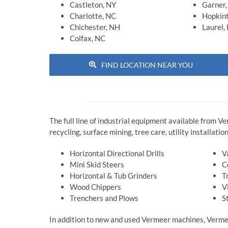
Castleton, NY
Garner
Charlotte, NC
Hopkin
Chichester, NH
Laurel,
Colfax, NC
FIND LOCATION NEAR YOU
The full line of industrial equipment available from V
recycling, surface mining, tree care, utility installat
Horizontal Directional Drills
V
Mini Skid Steers
C
Horizontal & Tub Grinders
T
Wood Chippers
V
Trenchers and Plows
S
In addition to new and used Vermeer machines, Vermee