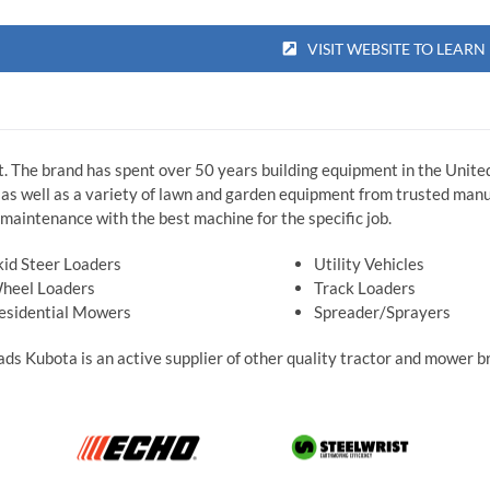
VISIT WEBSITE TO LEAR
t. The brand has spent over 50 years building equipment in the United
s well as a variety of lawn and garden equipment from trusted manuf
maintenance with the best machine for the specific job.
kid Steer Loaders
Utility Vehicles
heel Loaders
Track Loaders
esidential Mowers
Spreader/Sprayers
Roads Kubota is an active supplier of other quality tractor and mower