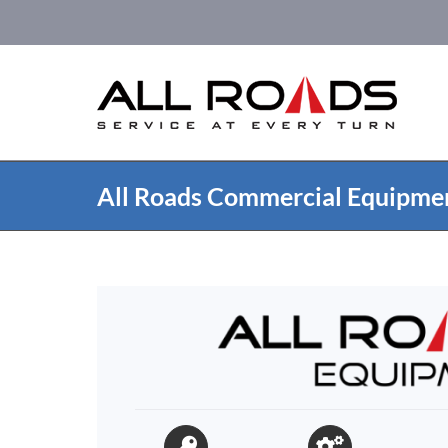
Skip
to
content
All Roads Commercial Equipme