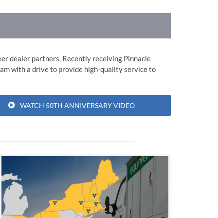
er dealer partners. Recently receiving Pinnacle
am with a drive to provide high-quality service to
WATCH 50TH ANNIVERSARY VIDEO