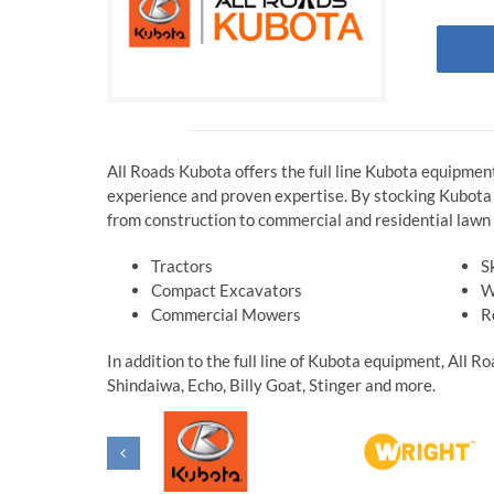
All Roads Kubota offers the full line Kubota equipmen
experience and proven expertise. By stocking Kubota a
from construction to commercial and residential lawn 
Tractors
S
Compact Excavators
W
Commercial Mowers
R
In addition to the full line of Kubota equipment, All 
Shindaiwa, Echo, Billy Goat, Stinger and more.