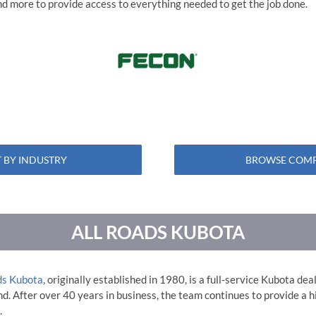
 and more to provide access to everything needed to get the job done.
 BY INDUSTRY
BROWSE COMP
ALL ROADS KUBOTA
ds Kubota
, originally established in 1980, is a full-service Kubota de
. After over 40 years in business, the team continues to provide a hi
.