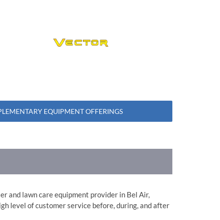
LEMENTARY EQUIPMENT OFFERINGS
aler and lawn care equipment provider in Bel Air,
gh level of customer service before, during, and after