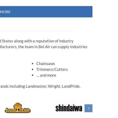
N MORE
 States along with a reputation of industry
acturers, the team in Bel Air can supply industries
Chainsaws
Trimmers/Cutters
… and more
 brands including Landmaster, Wright, LandPride,