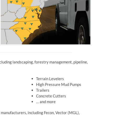
including landscaping, forestry management, pipeline,
Terrain Levelers
High Pressure Mud Pumps
Trailers
Concrete Cutters
… and more
 manufacturers, including Fecon, Vector (MGL),