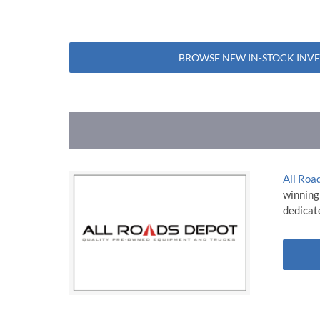
BROWSE NEW IN-STOCK INV
All Roa
winning
dedicate