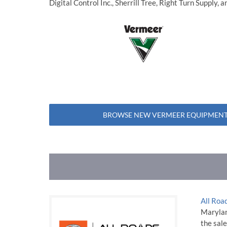
Digital Control Inc., Sherrill Tree, Right Turn Supply,
BROWSE NEW VERMEER EQUIPMENT
All Roa
Maryland
the sale