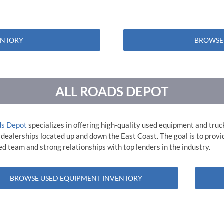
ENTORY
BROWSE
ALL ROADS DEPOT
ds Depot
specializes in offering high-quality used equipment and truc
 dealerships located up and down the East Coast. The goal is to prov
d team and strong relationships with top lenders in the industry.
BROWSE USED EQUIPMENT INVENTORY