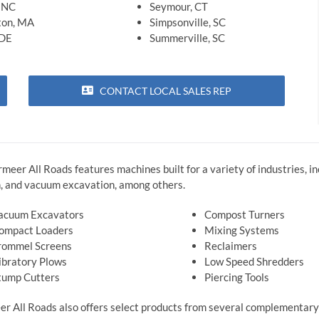
, NC
Seymour, CT
ton, MA
Simpsonville, SC
 DE
Summerville, SC
CONTACT LOCAL SALES REP
ermeer All Roads features machines built for a variety of industries, 
ion, and vacuum excavation, among others.
acuum Excavators
Compost Turners
ompact Loaders
Mixing Systems
rommel Screens
Reclaimers
ibratory Plows
Low Speed Shredders
tump Cutters
Piercing Tools
r All Roads also offers select products from several complementary