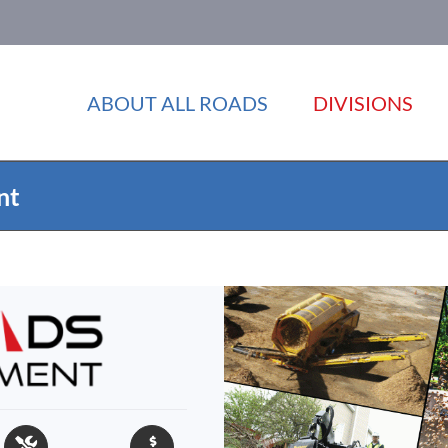
ABOUT ALL ROADS
DIVISIONS
nt