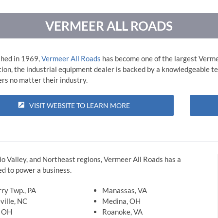
VERMEER ALL ROADS
shed in 1969,
Vermeer All Roads
has become one of the largest Verme
tion, the industrial equipment dealer is backed by a knowledgeable te
rs no matter their industry.
VISIT WEBSITE TO LEARN MORE
io Valley, and Northeast regions, Vermeer All Roads has a
d to power a business.
ry Twp., PA
Manassas, VA
ville, NC
Medina, OH
, OH
Roanoke, VA