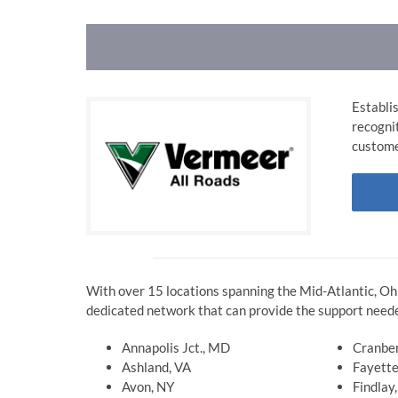
Establi
recogni
custome
With over 15 locations spanning the Mid-Atlantic, Oh
dedicated network that can provide the support neede
Annapolis Jct., MD
Cranber
Ashland, VA
Fayette
Avon, NY
Findlay