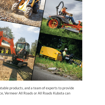
utable products, and a team of experts to provide
ance, Vermeer All Roads or All Roads Kubota can