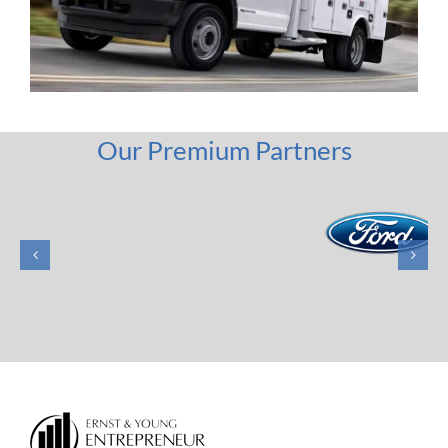
Our Premium Partners