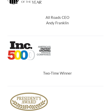
All Roads CEO
Andy Franklin
Two-Time Winner