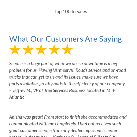
Top 100 In Sales
What Our Customers Are Saying
Service is a huge part of what we do, so downtime is a big
problem for us. Having Vermeer All Roads service and on-road
trucks that can get to us and fix issues, make sure we have
parts available, greatly adds to the efficiency of our company.
– Jeffrey M., VP of Tree Services Business located in Mid-
Atlantic
Anisha was great! From start to finish she accommodated and
communicated with me completely. I had not received such
great customer service from any dealership service center