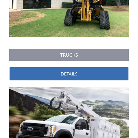
TRUCKS
DETAILS