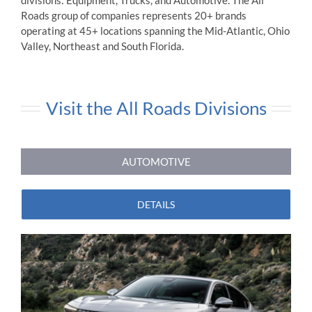
divisions: Equipment, Trucks, and Automotive. The All
Roads group of companies represents 20+ brands
operating at 45+ locations spanning the Mid-Atlantic, Ohio
Valley, Northeast and South Florida.
Visit the All Roads Divisions
AUTOMOTIVE
DETAILS