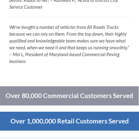
before. Kudos to her! – Kathleen P., Acura of Ellicott City
Service Customer
We’ve bought a number of vehicles from All Roads Trucks
because we can rely on them. From the top down, their highly
qualified and knowledgeable team makes sure we have what
we need, when we need it and that keeps us running smoothly.”
– Mel L, President of Maryland-based Commercial Paving
business
Over 80,000 Commercial Customers Served
Over 1,000,000 Retail Customers Served