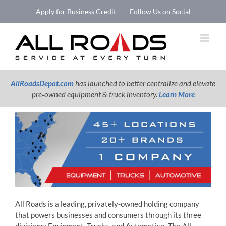
Skip
Apply for Business Credit
Follow Us on Social
to
Open 
content
AllRoadsDepot.com
has launched to better centralize and elevate
pre‑owned equipment & truck inventory.
Learn More
All Roads is a leading, privately-owned holding company
that powers businesses and consumers through its three