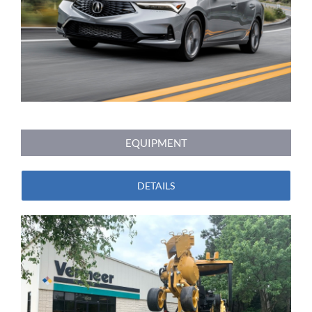
EQUIPMENT
DETAILS