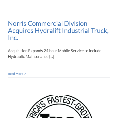
Norris Commercial Division
Acquires Hydralift Industrial Truck,
Inc.
Acquisition Expands 24 hour Mobile Service to include
Hydraulic Maintenance [...]
Read More