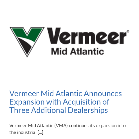
Vermeer Mid Atlantic Announces
Expansion with Acquisition of
Three Additional Dealerships
Vermeer Mid Atlantic (VMA) continues its expansion into
the industrial [...]