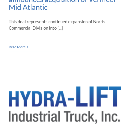
Mid Atlantic
This deal represents continued expansion of Norris
Commercial Division into [...]
Read More