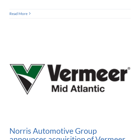
Read More
Norris Automotive Group
announces acquisition of Vermeer