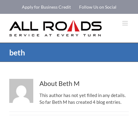
Skip
Apply for Business Credit
Follow Us on Social
to
Open 
content
beth
About
Beth M
This author has not yet filled in any details.
So far Beth M has created 4 blog entries.