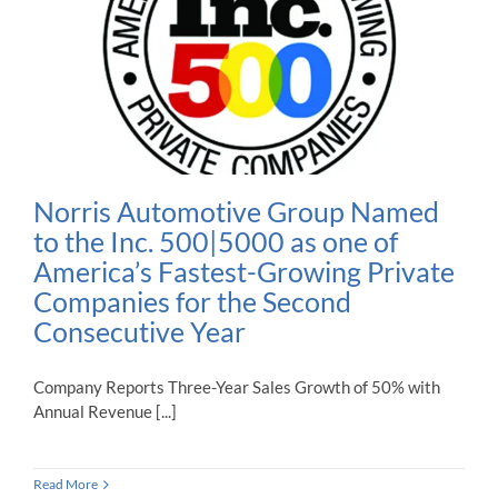
Norris Automotive Group Named
to the Inc. 500|5000 as one of
America’s Fastest-Growing Private
Companies for the Second
Consecutive Year
Company Reports Three-Year Sales Growth of 50% with
Annual Revenue [...]
Read More