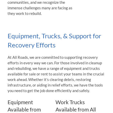
communities, and we recognize the
immense challenges many are facing as
they work to rebuild.
Equipment, Trucks, & Support for
Recovery Efforts
At All Roads, we are committed to supporting recovery
efforts in every way we can. For those involved in cleanup
and rebuilding, we have a range of equipment and trucks
available for sale or rent to assist your teams in the crucial
work ahead. Whether it’s clearing debris, restoring
infrastructure, or aiding in relief efforts, we have the tools
you need to get the job done efficiently and safely.
Equipment
Work Trucks
Available from
Available from All