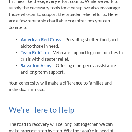
In times like these, every effort counts. While we work to
supply the necessary tools for cleanup, we also encourage
those who can to support the broader relief efforts. Here
are a few reputable charitable organizations you can
donate to:
American Red Cross
– Providing shelter, food, and
aid to those in need.
Team Rubicon
– Veterans supporting communities in
crisis with disaster relief.
Salvation Army
– Offering emergency assistance
and long-term support.
Your generosity will make a difference to families and
individuals in need.
We’re Here to Help
The road to recovery will be long, but together, we can
make progress step by step. Whether you’re in need of