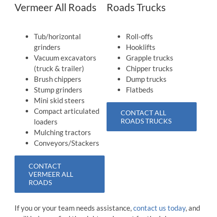
Vermeer All Roads
Roads Trucks
Tub/horizontal
Roll-offs
grinders
Hooklifts
Vacuum excavators
Grapple trucks
(truck & trailer)
Chipper trucks
Brush chippers
Dump trucks
Stump grinders
Flatbeds
Mini skid steers
Compact articulated
CONTACT ALL
ROADS TRUCKS
loaders
Mulching tractors
Conveyors/Stackers
CONTACT
VERMEER ALL
ROADS
If you or your team needs assistance,
contact us today
, and