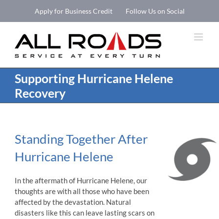
Skip
Apply for Business Credit
Follow Us on Social
to
Open 
content
Supporting Hurricane Helene
Recovery
Standing Together After
Hurricane Helene
In the aftermath of Hurricane Helene, our
thoughts are with all those who have been
affected by the devastation. Natural
disasters like this can leave lasting scars on