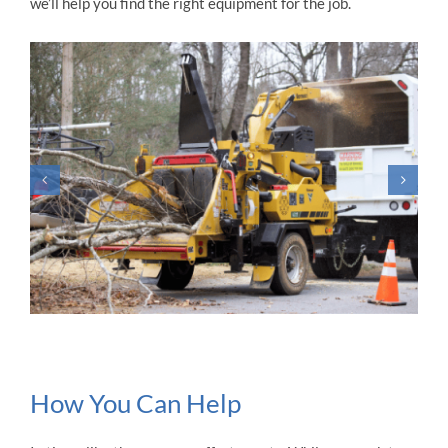
we’ll help you find the right equipment for the job.
How You Can Help