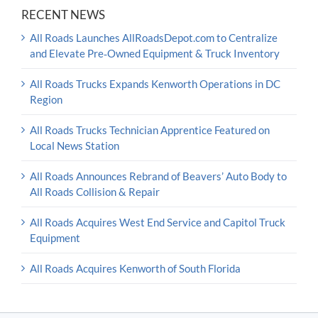
RECENT NEWS
All Roads Launches AllRoadsDepot.com to Centralize
and Elevate Pre‑Owned Equipment & Truck Inventory
All Roads Trucks Expands Kenworth Operations in DC
Region
All Roads Trucks Technician Apprentice Featured on
Local News Station
All Roads Announces Rebrand of Beavers’ Auto Body to
All Roads Collision & Repair
All Roads Acquires West End Service and Capitol Truck
Equipment
All Roads Acquires Kenworth of South Florida