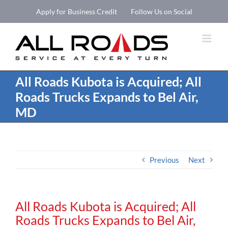
Skip
Apply for Business Credit
Follow Us on Social
to
Open 
content
All Roads Kubota is Acquired; All
Roads Trucks Expands to Bel Air,
MD
Previous
Next
All Roads Kubota is Acquired; All
Roads Trucks Expands to Bel Air,