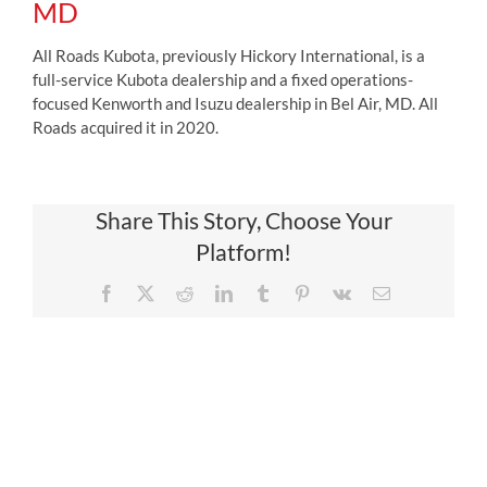
MD
All Roads Kubota, previously Hickory International, is a
full-service Kubota dealership and a fixed operations-
focused Kenworth and Isuzu dealership in Bel Air, MD. All
Roads acquired it in 2020.
Share This Story, Choose Your
Platform!
Facebook
X
Reddit
LinkedIn
Tumblr
Pinterest
Vk
Email