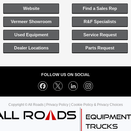
Website
Find a Sales Rep
Vermeer Showroom
R&F Specialists
Used Equipment
Service Request
Dealer Locations
Parts Request
FOLLOW US ON SOCIAL
Copyright © All Roads |
Privacy Policy
|
Cookie Policy & Privacy Choices