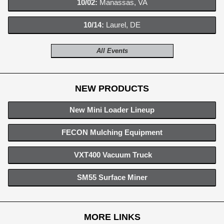
10/02:
Manassas, VA
10/14:
Laurel, DE
All Events
NEW PRODUCTS
New Mini Loader Lineup
FECON Mulching Equipment
VXT400 Vacuum Truck
SM55 Surface Miner
MORE LINKS