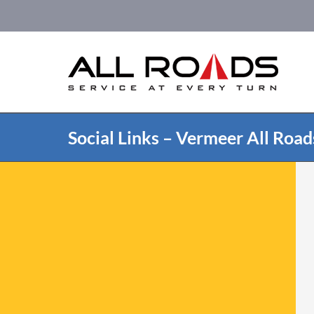
Skip
to
content
Social Links – Vermeer All Road