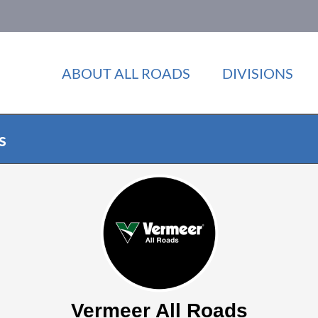
ABOUT ALL ROADS
DIVISIONS
s
Vermeer All Roads