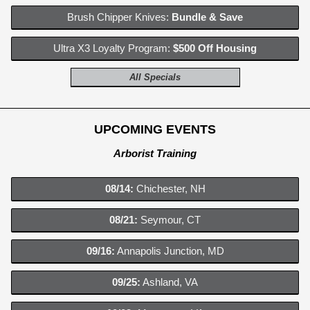
Brush Chipper Knives:
Bundle & Save
Ultra X3 Loyalty Program:
$500 Off Housing
All Specials
UPCOMING EVENTS
Arborist Training
08/14:
Chichester, NH
08/21:
Seymour, CT
09/16:
Annapolis Junction, MD
09/25:
Ashland, VA