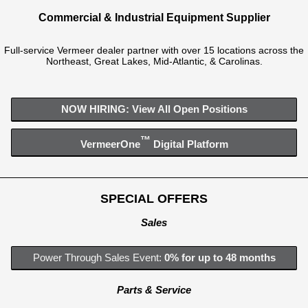
Commercial & Industrial Equipment Supplier
Full-service Vermeer dealer partner with over 15 locations across the
Northeast, Great Lakes, Mid-Atlantic, & Carolinas.
NOW HIRING: View All Open Positions
™
VermeerOne
Digital Platform
SPECIAL OFFERS
Sales
Power Through Sales Event:
0% for up to 48 months
Parts & Service