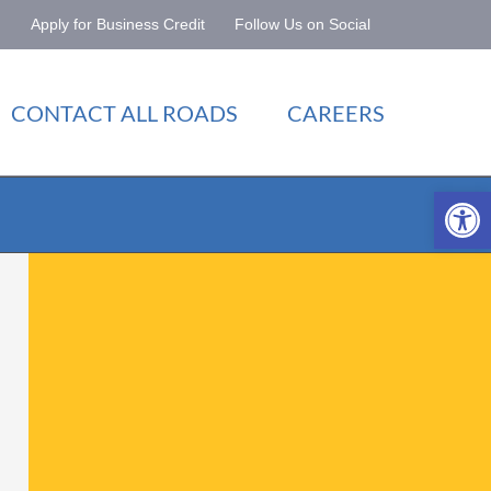
Apply for Business Credit
Follow Us on Social
CONTACT ALL ROADS
CAREERS
Open 