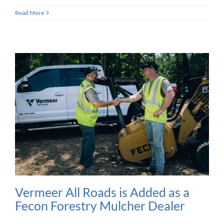
Read More
Vermeer All Roads is Added as a
Fecon Forestry Mulcher Dealer​​