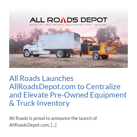
All Roads Launches
AllRoadsDepot.com to Centralize
and Elevate Pre‑Owned Equipment
& Truck Inventory
All Roads is proud to announce the launch of
AllRoadsDepot.com, [...]