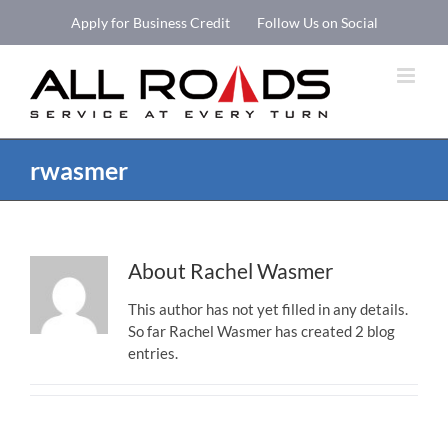
Skip
Apply for Business Credit
Follow Us on Social
to
Open 
content
rwasmer
About
Rachel Wasmer
This author has not yet filled in any details.
So far Rachel Wasmer has created 2 blog
entries.