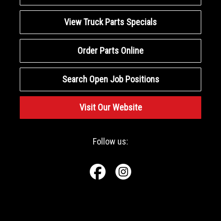
View Truck Parts Specials
Order Parts Online
Search Open Job Positions
Visit Our Website
Follow us: