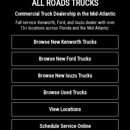
ALL ROADS TRUCKS
Commercial Truck Dealership in the Mid-Atlantic
Full-service Kenworth, Ford, and Isuzu dealer with over
15+ locations across Florida and the Mid-Atlantic.
Browse New Kenworth Trucks
Browse New Ford Trucks
Browse New Isuzu Trucks
Browse Used Trucks
View Locations
Schedule Service Online