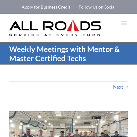
Skip
Apply for Business Credit
Follow Us on Social
to
Open 
content
Weekly Meetings with Mentor &
Master Certified Techs
Next
View
Larger
Image