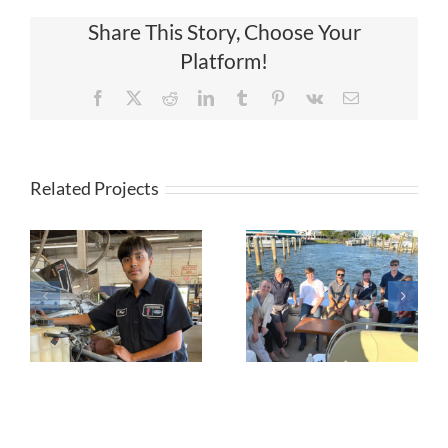
Share This Story, Choose Your
Platform!
Facebook
X
Reddit
LinkedIn
Tumblr
Pinterest
Vk
Email
Related Projects