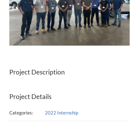
Project Description
Project Details
Categories:
2022 Internship