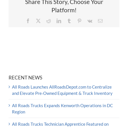
Share This Story, Choose Your
Platform!
Facebook
X
Reddit
LinkedIn
Tumblr
Pinterest
Vk
Email
RECENT NEWS
All Roads Launches AllRoadsDepot.com to Centralize
and Elevate Pre‑Owned Equipment & Truck Inventory
All Roads Trucks Expands Kenworth Operations in DC
Region
All Roads Trucks Technician Apprentice Featured on