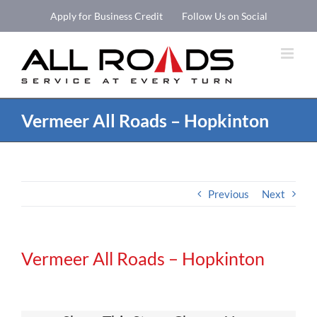
Skip
Apply for Business Credit
Follow Us on Social
to
Open 
content
Vermeer All Roads – Hopkinton
Previous
Next
Vermeer All Roads – Hopkinton