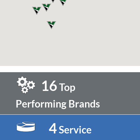
16
Top
Performing Brands
4
Service