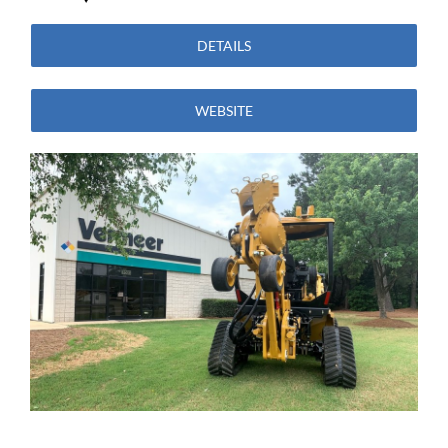
DETAILS
WEBSITE