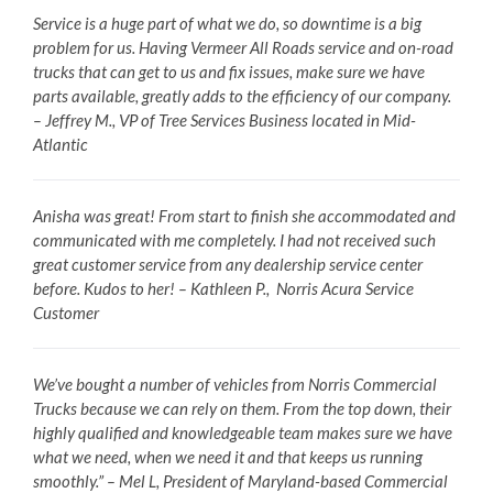
Service is a huge part of what we do, so downtime is a big
problem for us. Having Vermeer All Roads service and on-road
trucks that can get to us and fix issues, make sure we have
parts available, greatly adds to the efficiency of our company.
– Jeffrey M., VP of Tree Services Business located in Mid-
Atlantic
Anisha was great! From start to finish she accommodated and
communicated with me completely. I had not received such
great customer service from any dealership service center
before. Kudos to her! – Kathleen P., Norris Acura Service
Customer
We’ve bought a number of vehicles from Norris Commercial
Trucks because we can rely on them. From the top down, their
highly qualified and knowledgeable team makes sure we have
what we need, when we need it and that keeps us running
smoothly.” – Mel L, President of Maryland-based Commercial