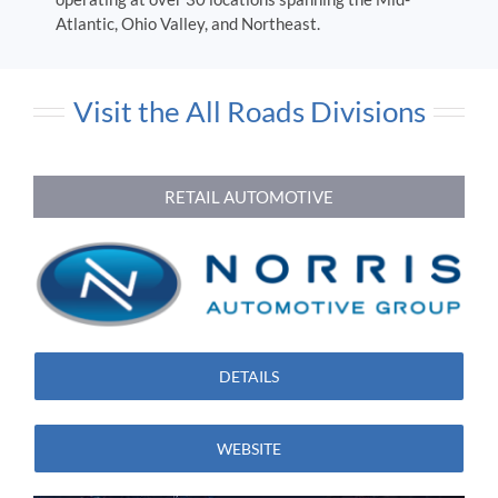
Atlantic, Ohio Valley, and Northeast.
Visit the All Roads Divisions
RETAIL AUTOMOTIVE
DETAILS
WEBSITE