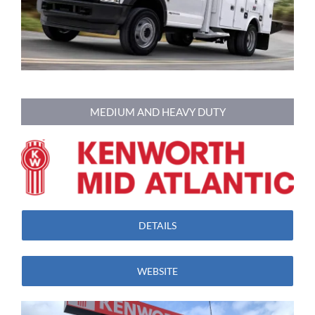
MEDIUM AND HEAVY DUTY
DETAILS
WEBSITE