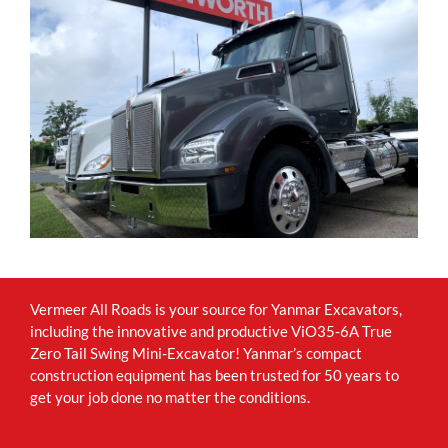
Vermeer All Roads is your source for Yanmar Excavators,
including the innovative and productive ViO35-6A True
Zero Tail Swing Mini-Excavator! Yanmar’s compact
construction equipment has been trusted for 50 years to
get your job done no matter the conditions.