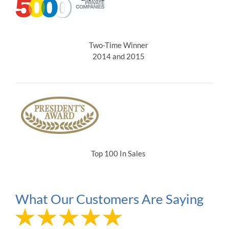
Two-Time Winner
2014 and 2015
Top 100 In Sales
What Our Customers Are Saying