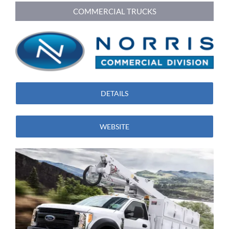
COMMERCIAL TRUCKS
DETAILS
WEBSITE