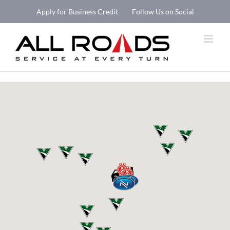
Skip
Apply for Business Credit
Follow Us on Social
to
Open 
content