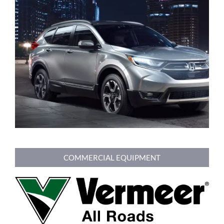
COMMERCIAL EQUIPMENT