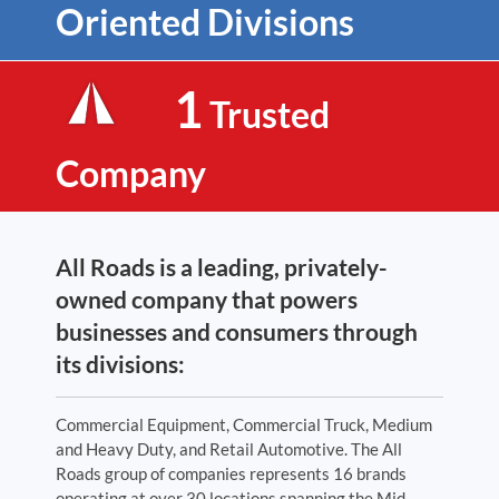
Oriented Divisions
1
Trusted
Company
All Roads is a leading, privately-
owned company that powers
businesses and consumers through
its divisions:
Commercial Equipment, Commercial Truck, Medium
and Heavy Duty, and Retail Automotive. The All
Roads group of companies represents 16 brands
operating at over 30 locations spanning the Mid-