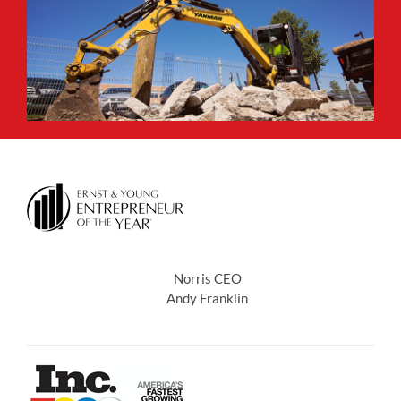
Norris CEO
Andy Franklin