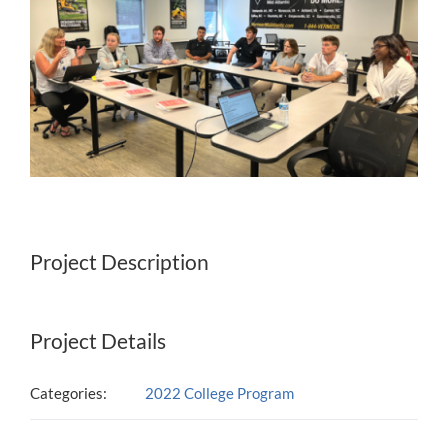
Project Description
Project Details
Categories:
2022 College Program