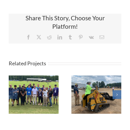
Share This Story, Choose Your
Platform!
Facebook
X
Reddit
LinkedIn
Tumblr
Pinterest
Vk
Email
Related Projects