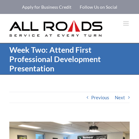
Skip
Apply for Business Credit
Follow Us on Social
to
Open 
content
Week Two: Attend First
Professional Development
Presentation
Previous
Next
View
Larger
Image