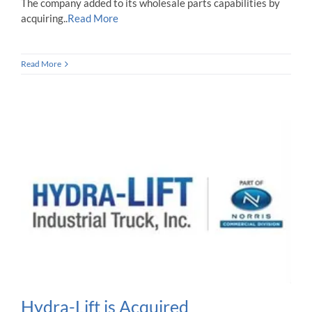
The company added to its wholesale parts capabilities by
acquiring..
Read More
Read More
Hydra-Lift is Acquired