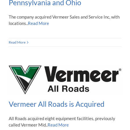
Pennsylvania and Ohio
The company acquired Vermeer Sales and Service Inc, with
locations..
Read More
Read More
Vermeer All Roads is Acquired
All Roads acquired eight equipment facilities, previously
called Vermeer Mid..
Read More