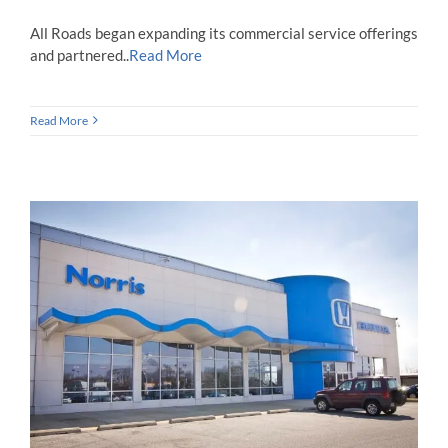
All Roads began expanding its commercial service offerings
and partnered..
Read More
Read More