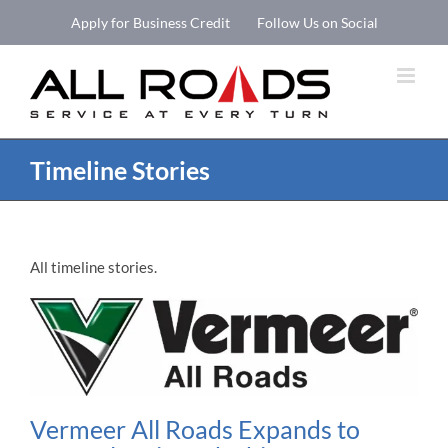
Skip
Apply for Business Credit
Follow Us on Social
to
Open 
content
Timeline Stories
All timeline stories.
Vermeer All Roads Expands to