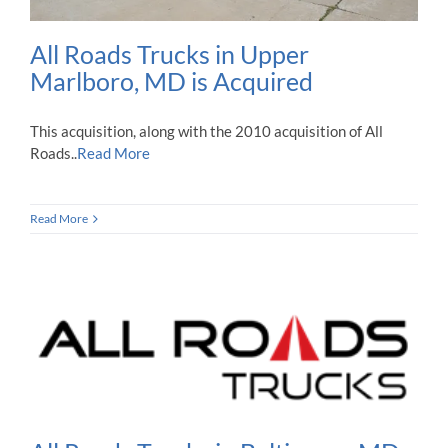
All Roads Trucks in Upper
Marlboro, MD is Acquired
This acquisition, along with the 2010 acquisition of All
Roads..
Read More
Read More