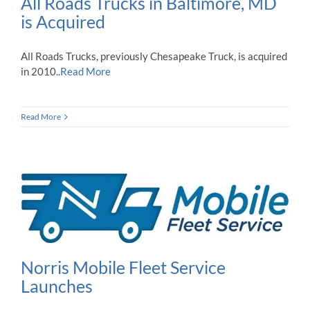
All Roads Trucks in Baltimore, MD
is Acquired
All Roads Trucks, previously Chesapeake Truck, is acquired
in 2010..
Read More
Read More
Norris Mobile Fleet Service
Launches