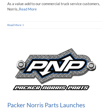
As a value-add to our commercial truck service customers,
Norris..
Read More
Read More
Packer Norris Parts Launches