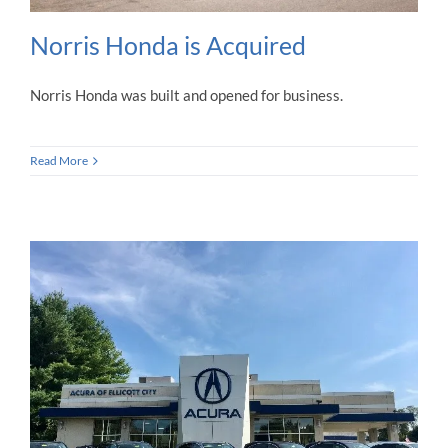
Norris Honda is Acquired
Norris Honda was built and opened for business.
Read More