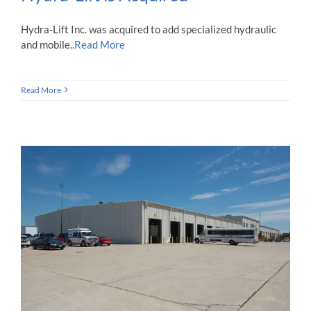
Hydra-Lift Inc. was acquired to add specialized hydraulic
and mobile..
Read More
Read More