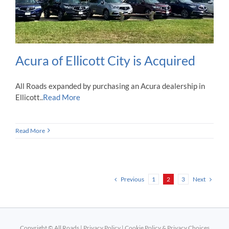
Acura of Ellicott City is Acquired
All Roads expanded by purchasing an Acura dealership in
Ellicott..
Read More
Read More
Previous
Next
1
2
3
Copyright © All Roads |
Privacy Policy
|
Cookie Policy & Privacy Choices