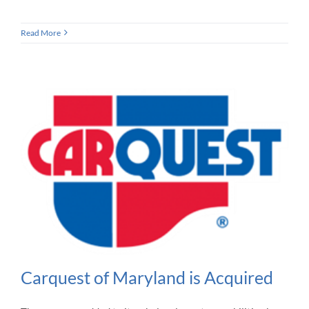
Read More
Carquest of Maryland is Acquired