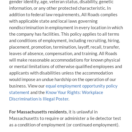
gender identity, age, veteran status, disability, genetic
s
information, or any other protected characteristic. In
*
addition to federal law requirements, All Roads complies
with applicable state and local laws governing
nondiscrimination in employment in every location in which
the company has facilities. This policy applies to all terms
and conditions of employment, including recruiting, hiring,
placement, promotion, termination, layoff, recall, transfer,
leaves of absence, compensation, and training. All Roads
will make reasonable accommodations for known physical
or mental limitations of otherwise qualified employees and
applicants with disabilities unless the accommodation
would impose an undue hardship on the operation of our
business. View our
equal employment opportunity policy
statement
and the
Know Your Rights: Workplace
Discrimination is Illegal Poster
.
For Massachusetts residents
, it is unlawful in
Massachusetts to require or administer a lie detector test
as a condition of employment (or continued employment).