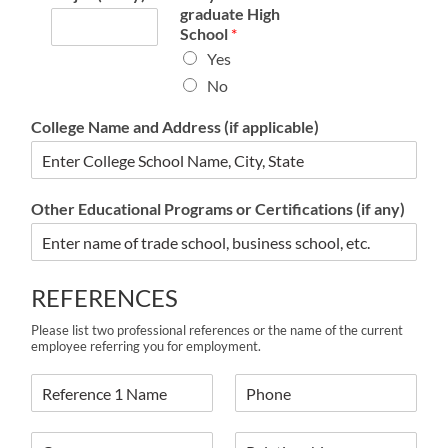
graduate High
School
*
Yes
No
College Name and Address (if applicable)
Other Educational Programs or Certifications (if any)
REFERENCES
Please list two professional references or the name of the current
employee referring you for employment.
R
R
e
e
f
f
R
R
e
e