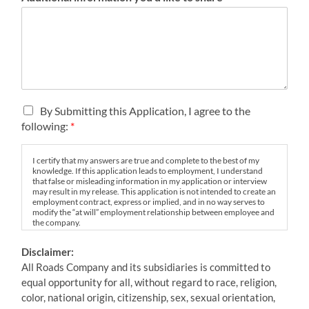
i
c
e
T
By Submitting this Application, I agree to the
e
following:
*
r
m
I certify that my answers are true and complete to the best of my
s
knowledge. If this application leads to employment, I understand
&
that false or misleading information in my application or interview
C
may result in my release. This application is not intended to create an
employment contract, express or implied, and in no way serves to
o
modify the “at will” employment relationship between employee and
n
the company.
d
Should this application result in an offer of employment, I
i
Disclaimer:
understand said job offer is contingent on favorable results of All
t
Roads’ pre-employment screening practices which consist of both a
All Roads Company and its subsidiaries is committed to
i
background and pre-employment drug screen. Failure to
equal opportunity for all, without regard to race, religion,
successfully complete any component of pre-employment
o
expectations, my employment is subject to immediate termination.
color, national origin, citizenship, sex, sexual orientation,
n