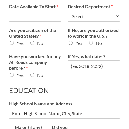
Date Available To Start
*
Desired Department
*
Are you a citizen of the
If No, are you authorized
United States?
*
to work in the U.S.?
Yes
No
Yes
No
Have you worked for any
If Yes, what dates?
All Roads company
before?
*
Yes
No
EDUCATION
High School Name and Address
*
Major (if any)
Did you