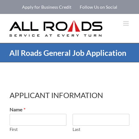
Skip
Apply for Business Credit
Follow Us on Social
to
Open 
content
All Roads General Job Application
APPLICANT INFORMATION
Name
*
First
Last