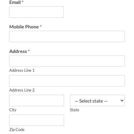
Email
*
Mobile Phone
*
Address
*
Address Line 1
Address Line 2
City
State
Zip Code