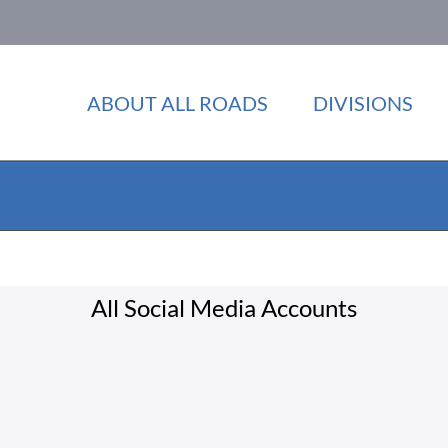
ABOUT ALL ROADS
DIVISIONS