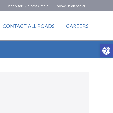
Apply for Business Credit
Follow Us on Social
CONTACT ALL ROADS
CAREERS
Open 