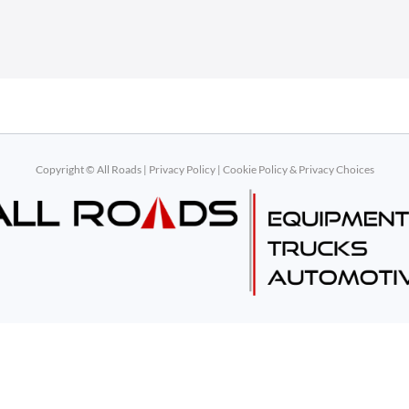
Copyright © All Roads |
Privacy Policy
|
Cookie Policy & Privacy Choices