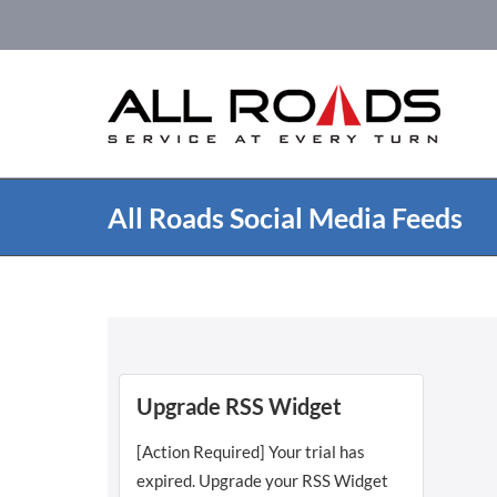
Skip
to
content
All Roads Social Media Feeds